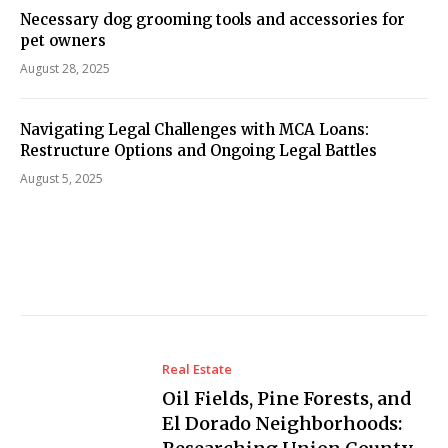
Necessary dog grooming tools and accessories for
pet owners
August 28, 2025
Navigating Legal Challenges with MCA Loans:
Restructure Options and Ongoing Legal Battles
August 5, 2025
Real Estate
Oil Fields, Pine Forests, and
El Dorado Neighborhoods: