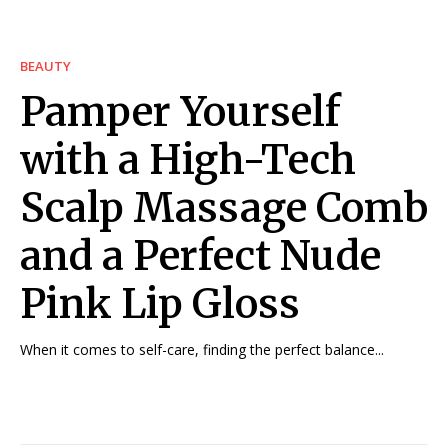
BEAUTY
Pamper Yourself
with a High-Tech
Scalp Massage Comb
and a Perfect Nude
Pink Lip Gloss
When it comes to self-care, finding the perfect balance...