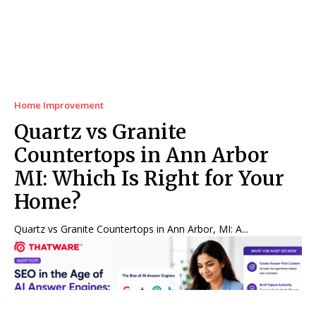
Home Improvement
Quartz vs Granite
Countertops in Ann Arbor
MI: Which Is Right for Your
Home?
Quartz vs Granite Countertops in Ann Arbor, MI: A...