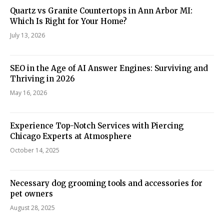
Quartz vs Granite Countertops in Ann Arbor MI:
Which Is Right for Your Home?
July 13, 2026
SEO in the Age of AI Answer Engines: Surviving and
Thriving in 2026
May 16, 2026
Experience Top-Notch Services with Piercing
Chicago Experts at Atmosphere
October 14, 2025
Necessary dog grooming tools and accessories for
pet owners
August 28, 2025