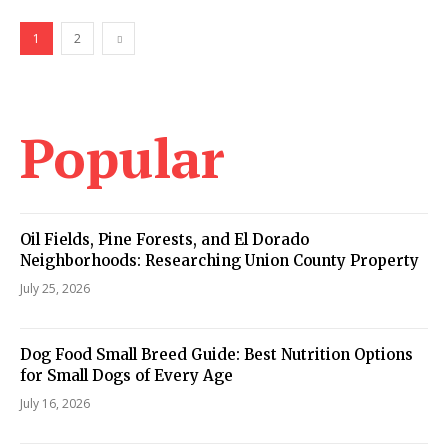
1
2
Popular
Oil Fields, Pine Forests, and El Dorado
Neighborhoods: Researching Union County Property
July 25, 2026
Dog Food Small Breed Guide: Best Nutrition Options
for Small Dogs of Every Age
July 16, 2026