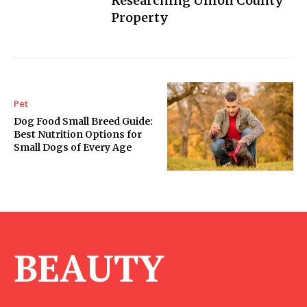
Researching Union County
Property
Pet
Dog Food Small Breed Guide:
Best Nutrition Options for
Small Dogs of Every Age
BEAUTY