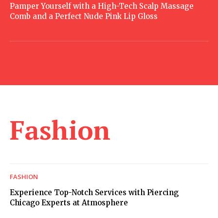
Pamper Yourself with a High-Tech Scalp Massage
Comb and a Perfect Nude Pink Lip Gloss
Fashion
FASHION
Experience Top-Notch Services with Piercing
Chicago Experts at Atmosphere