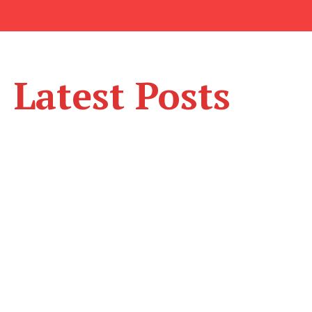
Latest Posts