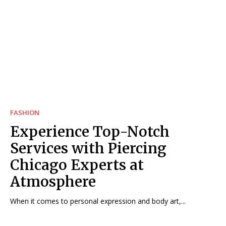
FASHION
Experience Top-Notch
Services with Piercing
Chicago Experts at
Atmosphere
When it comes to personal expression and body art,...