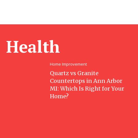
Health
Home Improvement
Quartz vs Granite
Countertops in Ann Arbor
MI: Which Is Right for Your
Home?