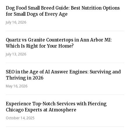
Dog Food Small Breed Guide: Best Nutrition Options
for Small Dogs of Every Age
July 16, 2026
Quartz vs Granite Countertops in Ann Arbor MI:
Which Is Right for Your Home?
July 13, 2026
SEO in the Age of AI Answer Engines: Surviving and
Thriving in 2026
May 16, 2026
Experience Top-Notch Services with Piercing
Chicago Experts at Atmosphere
October 14, 2025