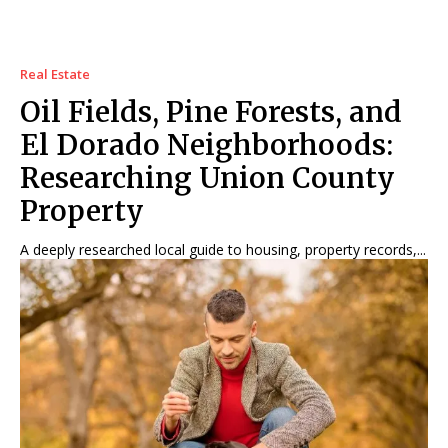
Real Estate
Oil Fields, Pine Forests, and
El Dorado Neighborhoods:
Researching Union County
Property
A deeply researched local guide to housing, property records,...