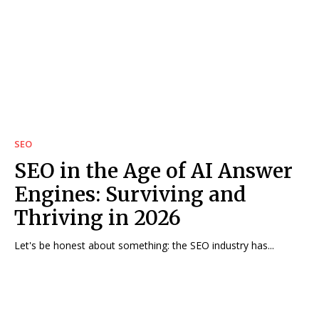
SEO
SEO in the Age of AI Answer
Engines: Surviving and
Thriving in 2026
Let's be honest about something: the SEO industry has...