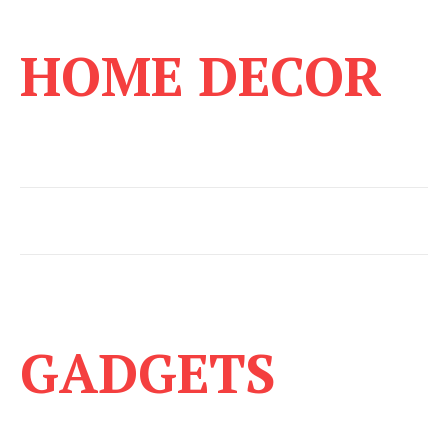
HOME DECOR
GADGETS