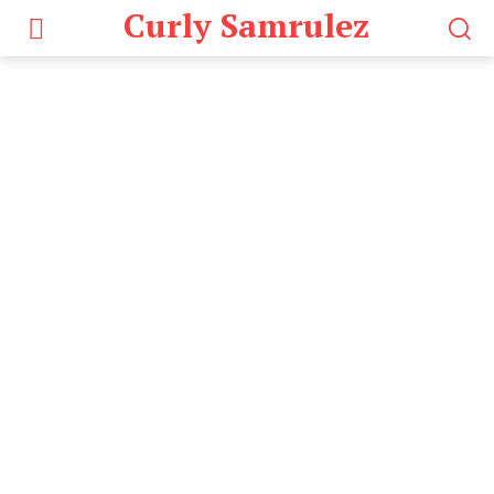
Curly Samrulez