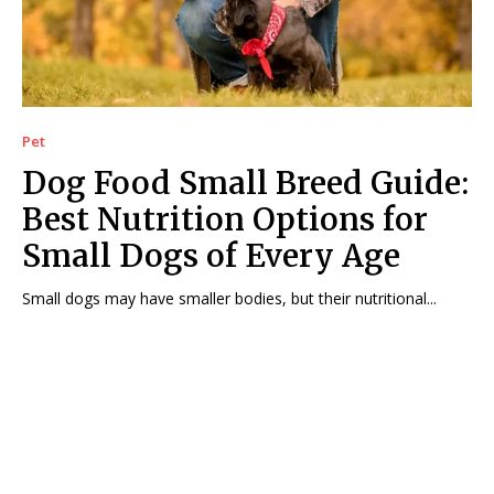
Pet
Dog Food Small Breed Guide:
Best Nutrition Options for
Small Dogs of Every Age
Small dogs may have smaller bodies, but their nutritional...