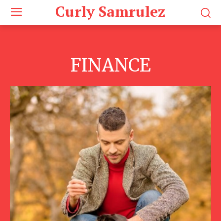
Curly Samrulez
FINANCE