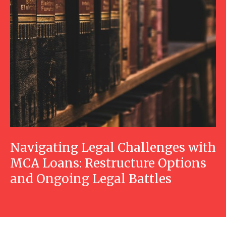
Navigating Legal Challenges with
MCA Loans: Restructure Options
and Ongoing Legal Battles