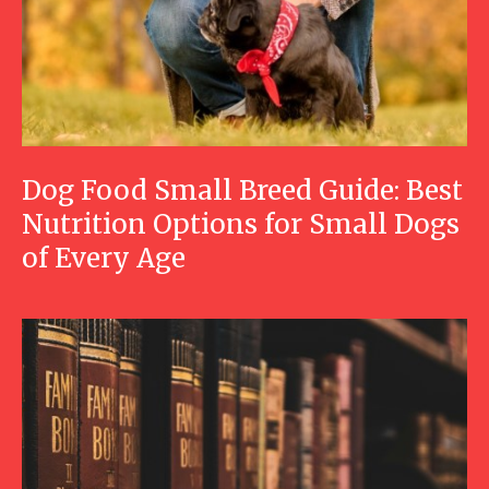
Dog Food Small Breed Guide: Best
Nutrition Options for Small Dogs
of Every Age