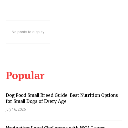
No posts to display
Popular
Dog Food Small Breed Guide: Best Nutrition Options
for Small Dogs of Every Age
July 16, 2026