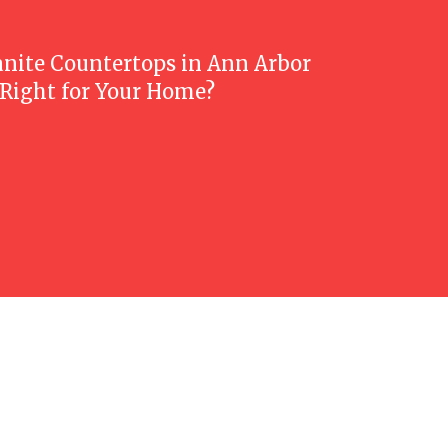
anite Countertops in Ann Arbor
 Right for Your Home?