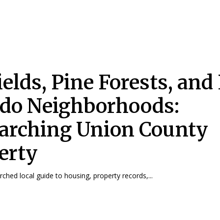
ields, Pine Forests, and 
do Neighborhoods:
arching Union County
erty
rched local guide to housing, property records,...