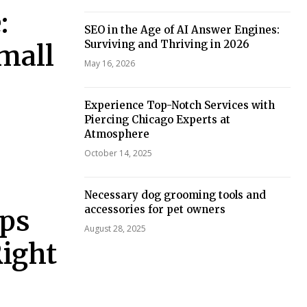
:
SEO in the Age of AI Answer Engines:
Surviving and Thriving in 2026
Small
May 16, 2026
Experience Top-Notch Services with
Piercing Chicago Experts at
Atmosphere
October 14, 2025
Necessary dog grooming tools and
accessories for pet owners
ops
August 28, 2025
Right