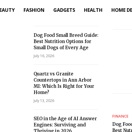
EAUTY
FASHION
GADGETS
HEALTH
HOME D
Dog Food Small Breed Guide:
Best Nutrition Options for
Small Dogs of Every Age
July 16, 2026
Quartz vs Granite
Countertops in Ann Arbor
MI: Which Is Right for Your
Home?
July 13, 2026
FINANCE
SEO in the Age of AI Answer
Dog Food
Engines: Surviving and
Best Nut
Thriving in 2026