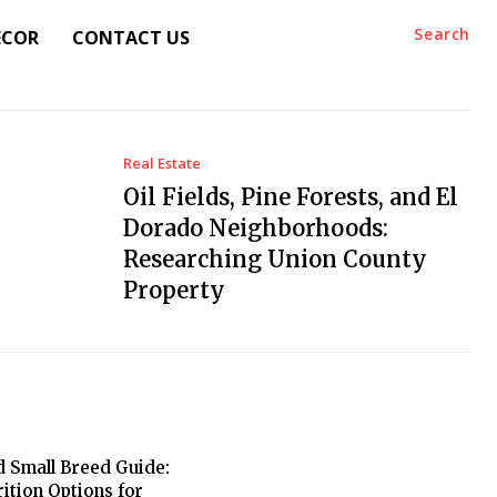
Search
ECOR
CONTACT US
Real Estate
Oil Fields, Pine Forests, and El
Dorado Neighborhoods:
Researching Union County
Property
 Small Breed Guide:
rition Options for