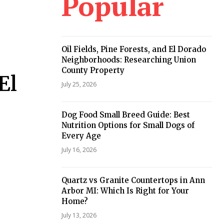
Popular
Oil Fields, Pine Forests, and El Dorado
Neighborhoods: Researching Union
County Property
El
July 25, 2026
Dog Food Small Breed Guide: Best
Nutrition Options for Small Dogs of
Every Age
July 16, 2026
Quartz vs Granite Countertops in Ann
Arbor MI: Which Is Right for Your
Home?
July 13, 2026