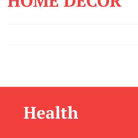
HOME DECOR
Health