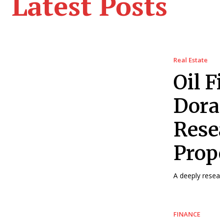
Latest Posts
Real Estate
Oil F
Dora
Rese
Prop
A deeply resea
FINANCE