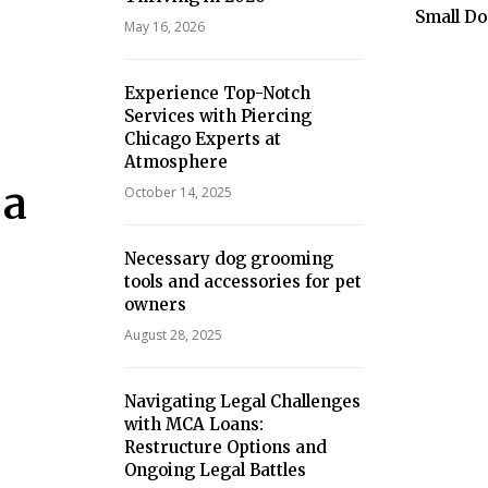
Small Do
May 16, 2026
Experience Top-Notch
Services with Piercing
Chicago Experts at
Atmosphere
 a
October 14, 2025
Necessary dog grooming
tools and accessories for pet
owners
August 28, 2025
Navigating Legal Challenges
with MCA Loans:
Restructure Options and
Ongoing Legal Battles