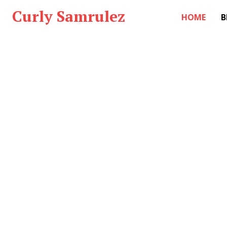
Curly Samrulez
HOME
B