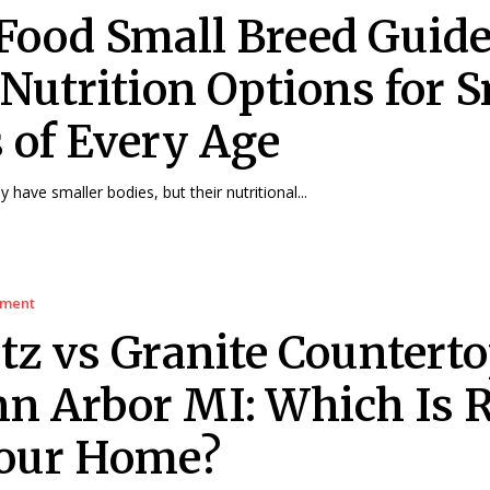
Food Small Breed Guide
 Nutrition Options for 
 of Every Age
have smaller bodies, but their nutritional...
ement
tz vs Granite Countert
nn Arbor MI: Which Is 
Your Home?