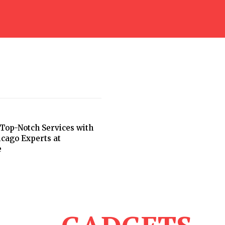
Top-Notch Services with
icago Experts at
e