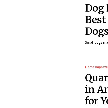
Dog 
Best
Dogs
Small dogs may 
Home Improv
Quar
in A
for 