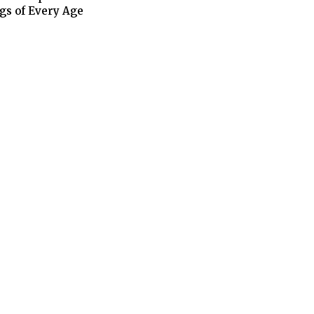
gs of Every Age