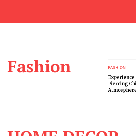
Fashion
FASHION
Experience 
Piercing Ch
Atmospher