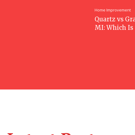
Home Improvement
Quartz vs Gr
MI: Which Is