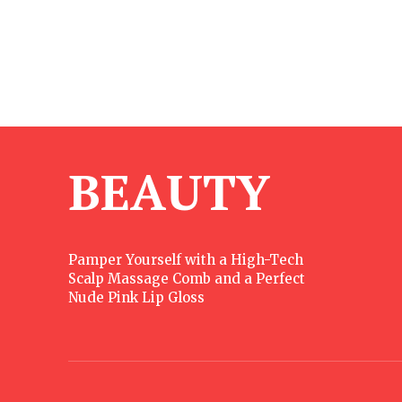
BEAUTY
Pamper Yourself with a High-Tech
Scalp Massage Comb and a Perfect
Nude Pink Lip Gloss