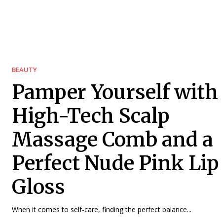
BEAUTY
Pamper Yourself with
High-Tech Scalp
Massage Comb and a
Perfect Nude Pink Lip
Gloss
When it comes to self-care, finding the perfect balance...