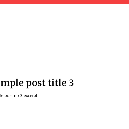
mple post title 3
e post no 3 excerpt.