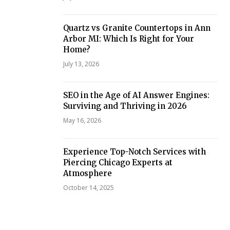
Quartz vs Granite Countertops in Ann
Arbor MI: Which Is Right for Your
Home?
July 13, 2026
SEO in the Age of AI Answer Engines:
Surviving and Thriving in 2026
May 16, 2026
Experience Top-Notch Services with
Piercing Chicago Experts at
Atmosphere
October 14, 2025