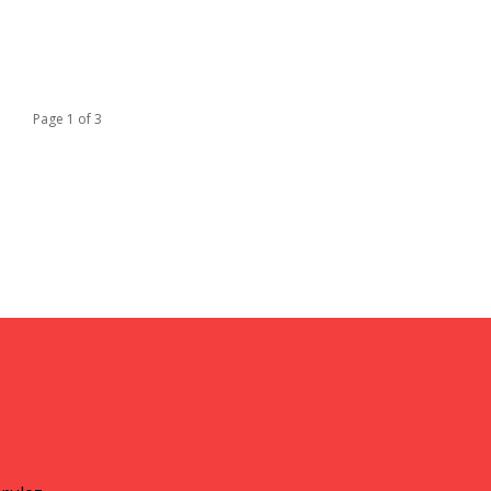
Page 1 of 3