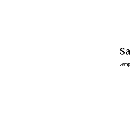
Sa
Sampl