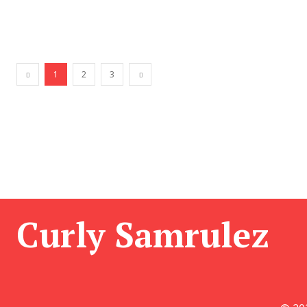
1
2
3
Curly Samrulez