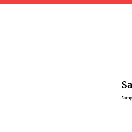
Sa
Sampl