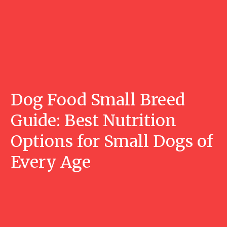
Dog Food Small Breed
Guide: Best Nutrition
Options for Small Dogs of
Every Age