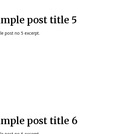
mple post title 5
e post no 5 excerpt.
mple post title 6
e post no 6 excerpt.