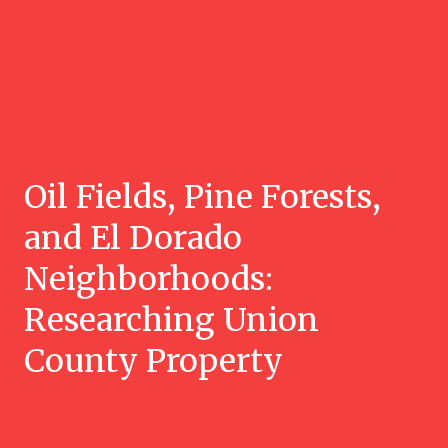
Oil Fields, Pine Forests,
and El Dorado
Neighborhoods:
Researching Union
County Property