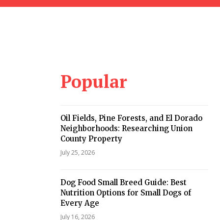
Popular
Oil Fields, Pine Forests, and El Dorado
Neighborhoods: Researching Union
County Property
July 25, 2026
Dog Food Small Breed Guide: Best
Nutrition Options for Small Dogs of
Every Age
July 16, 2026