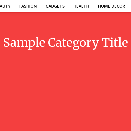
AUTY
FASHION
GADGETS
HEALTH
HOME DECOR
Sample Category Title