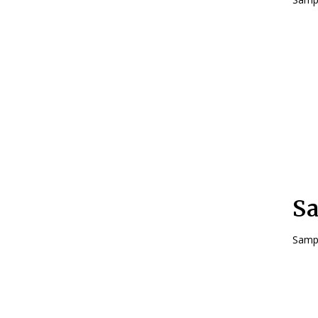
Sa
Sampl