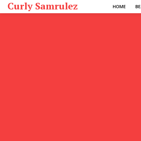
Curly Samrulez
HOME
BE