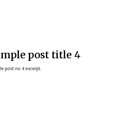
mple post title 4
e post no 4 excerpt.