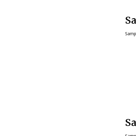
Sa
Sampl
Sa
Sampl