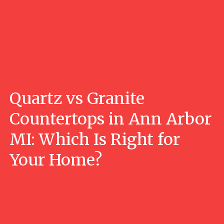
Quartz vs Granite
Countertops in Ann Arbor
MI: Which Is Right for
Your Home?