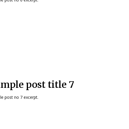
mple post title 7
e post no 7 excerpt.