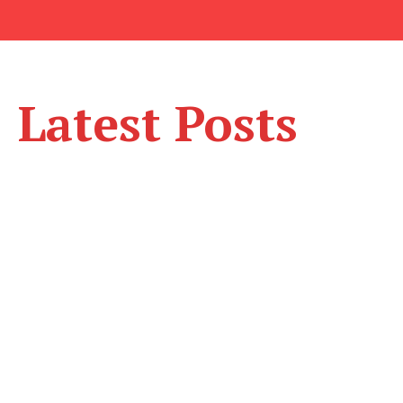
Latest Posts