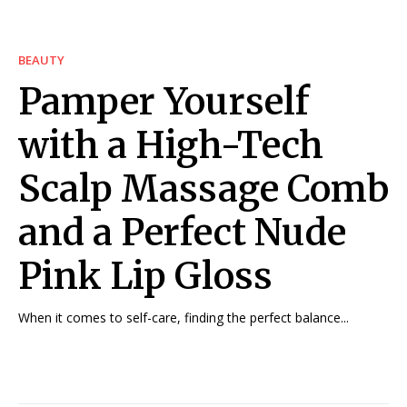
BEAUTY
Pamper Yourself
with a High-Tech
Scalp Massage Comb
and a Perfect Nude
Pink Lip Gloss
When it comes to self-care, finding the perfect balance...