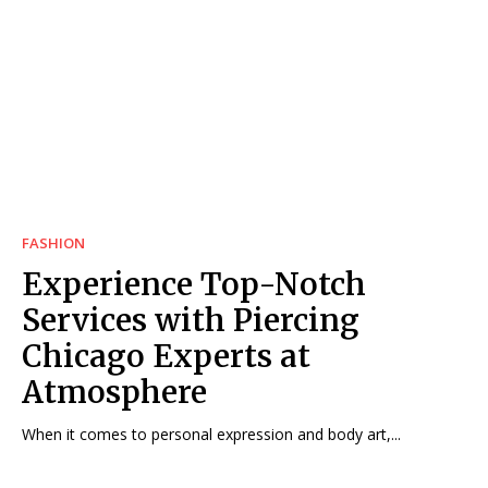
FASHION
Experience Top-Notch
Services with Piercing
Chicago Experts at
Atmosphere
When it comes to personal expression and body art,...