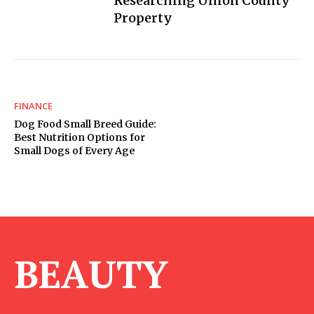
Researching Union County
Property
FINANCE
Dog Food Small Breed Guide:
Best Nutrition Options for
Small Dogs of Every Age
BEAUTY