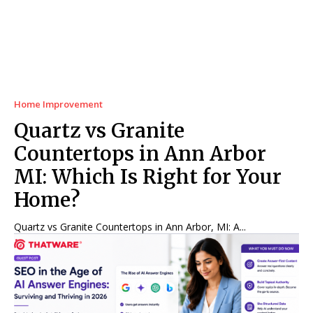
Home Improvement
Quartz vs Granite
Countertops in Ann Arbor
MI: Which Is Right for Your
Home?
Quartz vs Granite Countertops in Ann Arbor, MI: A...