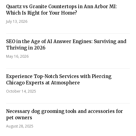
Quartz vs Granite Countertops in Ann Arbor MI:
Which Is Right for Your Home?
July 13, 2026
SEO in the Age of AI Answer Engines: Surviving and
Thriving in 2026
May 16, 2026
Experience Top-Notch Services with Piercing
Chicago Experts at Atmosphere
October 14, 2025
Necessary dog grooming tools and accessories for
pet owners
August 28, 2025