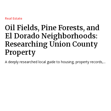
Real Estate
Oil Fields, Pine Forests, and
El Dorado Neighborhoods:
Researching Union County
Property
A deeply researched local guide to housing, property records,...