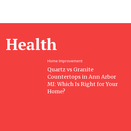
Health
Home Improvement
Quartz vs Granite
Countertops in Ann Arbor
MI: Which Is Right for Your
Home?