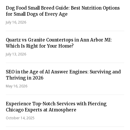
Dog Food Small Breed Guide: Best Nutrition Options
for Small Dogs of Every Age
July 16, 2026
Quartz vs Granite Countertops in Ann Arbor MI:
Which Is Right for Your Home?
July 13, 2026
SEO in the Age of AI Answer Engines: Surviving and
Thriving in 2026
May 16, 2026
Experience Top-Notch Services with Piercing
Chicago Experts at Atmosphere
October 14, 2025