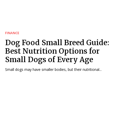
FINANCE
Dog Food Small Breed Guide:
Best Nutrition Options for
Small Dogs of Every Age
Small dogs may have smaller bodies, but their nutritional...