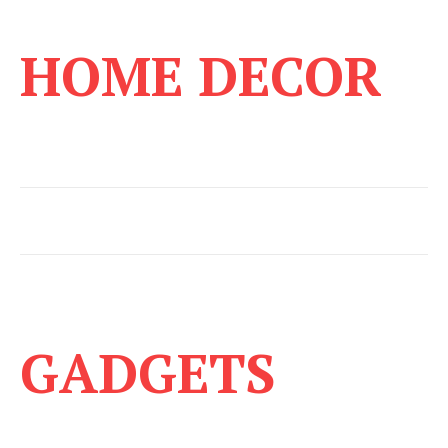
HOME DECOR
GADGETS