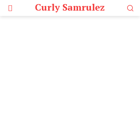
Curly Samrulez