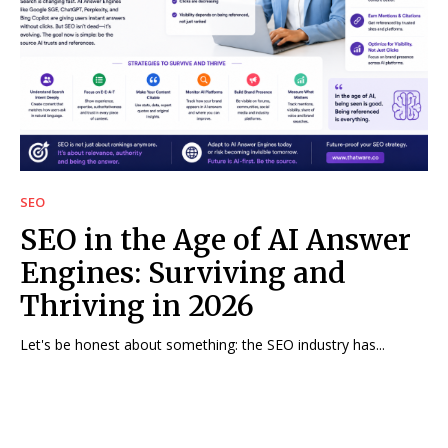
SEO
SEO in the Age of AI Answer
Engines: Surviving and
Thriving in 2026
Let's be honest about something: the SEO industry has...