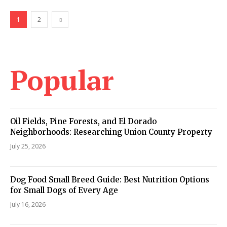
1
2
Popular
Oil Fields, Pine Forests, and El Dorado
Neighborhoods: Researching Union County Property
July 25, 2026
Dog Food Small Breed Guide: Best Nutrition Options
for Small Dogs of Every Age
July 16, 2026