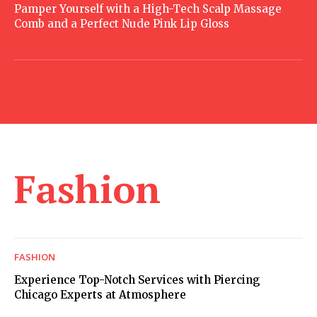
Pamper Yourself with a High-Tech Scalp Massage
Comb and a Perfect Nude Pink Lip Gloss
Fashion
FASHION
Experience Top-Notch Services with Piercing
Chicago Experts at Atmosphere