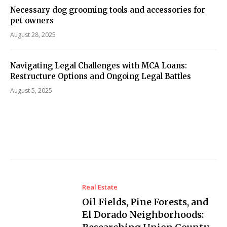
Necessary dog grooming tools and accessories for
pet owners
August 28, 2025
Navigating Legal Challenges with MCA Loans:
Restructure Options and Ongoing Legal Battles
August 5, 2025
Real Estate
Oil Fields, Pine Forests, and
El Dorado Neighborhoods: